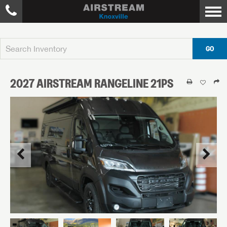
GO
2027
AIRSTREAM
RANGELINE
21PS