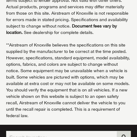
terms subject to lender approval. Not valid with other offers.
Actual products, programs and services may differ materially
from those on this site. Airstream of Knoxville is not responsible
for errors made in stated pricing. Specifications and availability
subject to change without notice.
Document fees vary by
location.
See dealership for complete details.
**Airstream of Knoxville believes the specifications on this site
supplied by the manufacturer to be correct at the time posted.
However, specifications, standard equipment, model availability,
options, fabrics, and colors are subject to change without
notice. Some equipment may be unavailable when a vehicle is
built. Some vehicles are pictured with options, which may be
available at extra cost or may not be available on some models.
You should verify the equipment that is on all vehicles. If a new
vehicle shown on this website is subject to an open safety
recall, Airstream of Knoxville cannot deliver the vehicle to you
until the recall repair is completed. This is a requirement of
federal law.