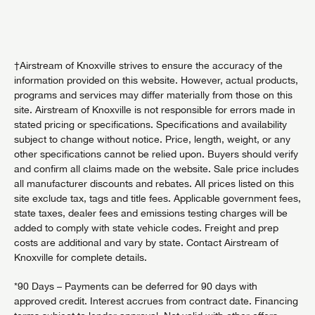
†Airstream of Knoxville strives to ensure the accuracy of the
information provided on this website. However, actual products,
programs and services may differ materially from those on this
site. Airstream of Knoxville is not responsible for errors made in
stated pricing or specifications. Specifications and availability
subject to change without notice. Price, length, weight, or any
other specifications cannot be relied upon. Buyers should verify
and confirm all claims made on the website. Sale price includes
all manufacturer discounts and rebates. All prices listed on this
site exclude tax, tags and title fees. Applicable government fees,
state taxes, dealer fees and emissions testing charges will be
added to comply with state vehicle codes. Freight and prep
costs are additional and vary by state. Contact Airstream of
Knoxville for complete details.
*90 Days – Payments can be deferred for 90 days with
approved credit. Interest accrues from contract date. Financing