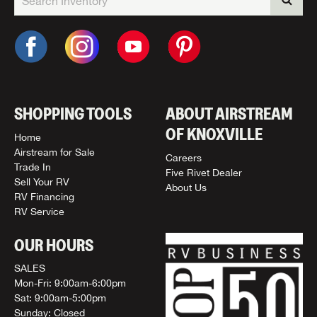
SHOPPING TOOLS
ABOUT AIRSTREAM
OF KNOXVILLE
Home
Airstream for Sale
Careers
Trade In
Five Rivet Dealer
Sell Your RV
About Us
RV Financing
RV Service
OUR HOURS
SALES
Mon-Fri: 9:00am-6:00pm
Sat: 9:00am-5:00pm
Sunday: Closed