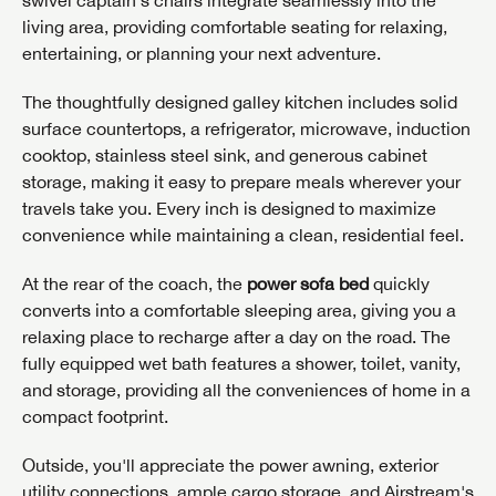
living area, providing comfortable seating for relaxing,
entertaining, or planning your next adventure.
The thoughtfully designed galley kitchen includes solid
surface countertops, a refrigerator, microwave, induction
cooktop, stainless steel sink, and generous cabinet
storage, making it easy to prepare meals wherever your
travels take you. Every inch is designed to maximize
convenience while maintaining a clean, residential feel.
At the rear of the coach, the
power sofa bed
quickly
converts into a comfortable sleeping area, giving you a
relaxing place to recharge after a day on the road. The
fully equipped wet bath features a shower, toilet, vanity,
and storage, providing all the conveniences of home in a
compact footprint.
Outside, you'll appreciate the power awning, exterior
utility connections, ample cargo storage, and Airstream's