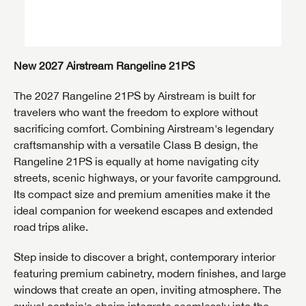
New 2027 Airstream Rangeline 21PS
The 2027 Rangeline 21PS by
Airstream
is built for
travelers who want the freedom to explore without
sacrificing comfort. Combining Airstream's legendary
craftsmanship with a versatile Class B design, the
Rangeline 21PS is equally at home navigating city
streets, scenic highways, or your favorite campground.
Its compact size and premium amenities make it the
ideal companion for weekend escapes and extended
road trips alike.
Step inside to discover a bright, contemporary interior
featuring premium cabinetry, modern finishes, and large
windows that create an open, inviting atmosphere. The
swivel captain's chairs integrate seamlessly into the