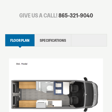
GIVE US A CALL!
865-321-9040
FLOOR PLAN
SPECIFICATIONS