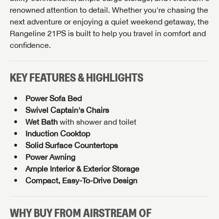
renowned attention to detail. Whether you're chasing the
next adventure or enjoying a quiet weekend getaway, the
GET INTERNET PRICE
Rangeline 21PS is built to help you travel in comfort and
First Name
GET INTERNET PRICE
GET INTERNET PRICE
confidence.
First Name
First Name
KEY FEATURES & HIGHLIGHTS
Last Name
Last Name
Last Name
Power Sofa Bed
Swivel Captain's Chairs
SAVE YOUR SEARCH
Phone Number
Wet Bath
with shower and toilet
Unlock the full Lazydays experience! Login or create
Induction Cooktop
Phone Number
Phone Number
BE THE FIRST TO KNOW!
SOCIAL SHARING
an account today to access special features like
Solid Surface Countertops
SIGN IN
REGISTER
Email
favorites, saved searches and more.
Power Awning
Stay up-to-date on all things Airstream of Knoxville
Ample Interior & Exterior Storage
with access to the latest sales, promotion details,
Email
Email
Compact, Easy-To-Drive Design
SIGN IN
REGISTER
sweepstakes, and more offers you won't want to miss.
Message
SHARE
SHARE
Message
Message
WHY BUY FROM AIRSTREAM OF