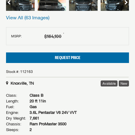
View All (
63
Images)
†
$164,100
MSRP:
REQUEST PRICE
Stock #: 112163
Knoxville, TN
Available
New
Class:
Class B
Length:
20 ft 11in
Fuel:
Gas
Engine:
3.6L Pentastar V6 24V VVT
Dry Weight:
7,661
Chassis:
Ram ProMaster 3500
Sleeps:
2