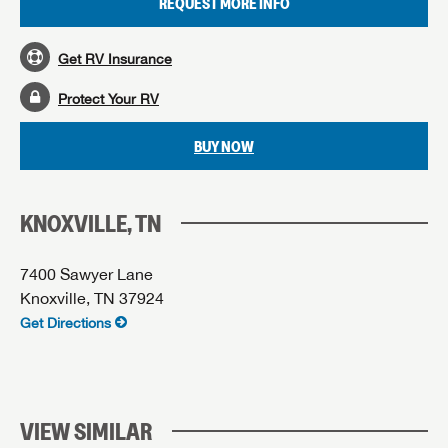
REQUEST MORE INFO
Get RV Insurance
Protect Your RV
BUY NOW
KNOXVILLE, TN
7400 Sawyer Lane
Knoxville, TN 37924
Get Directions
VIEW SIMILAR