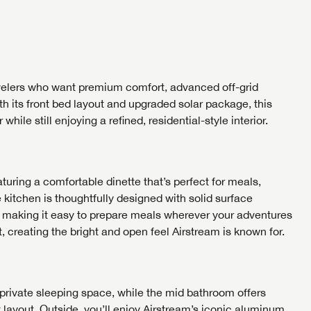
me
me
Last Name
Last Name
umber
SAVE YOUR SEARCH
umber
umber
the full Lazydays experience! Login or create an account today
BE THE FIRST TO KNOW!
SOCIAL SHARING
ravelers who want premium comfort, advanced off-grid
pecial features like favorites, saved searches and more.
SIGN IN
REGISTER
ith its front bed layout and upgraded solar package, this
Stay up-to-date on all things Airstream of Knoxville with
 while still enjoying a refined, residential-style interior.
access to the latest sales, promotion details, sweepstakes,
SIGN IN
REGISTER
and more offers you won't want to miss.
SHARE
SHARE
turing a comfortable dinette that’s perfect for meals,
kitchen is thoughtfully designed with solid surface
, making it easy to prepare meals wherever your adventures
EMAIL IT
PIN IT
Forgot P
, creating the bright and open feel Airstream is known for.
N
SUBSCRIBE NOW
Forgot P
N
I opt in to receive email and texting communication from Airstream of
I opt in to receive email and texting communication from Airstream of
private sleeping space, while the mid bathroom offers
I opt in to receive email and texting communication from Airstream of
S
S
 layout. Outside, you’ll enjoy Airstream’s iconic aluminum