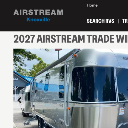
Home
SEARCH RVS
TR
2027
AIRSTREAM
TRADE W