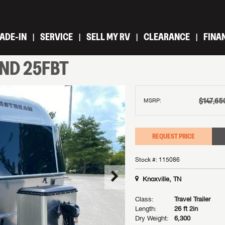
ADE-IN
SERVICE
SELL MY RV
CLEARANCE
FINA
IND
25FBT
$147,65
MSRP:
REQUEST PRICE
Stock #: 115086
Knoxville, TN
Class:
Travel Trailer
Length:
26 ft 2in
Dry Weight:
6,300