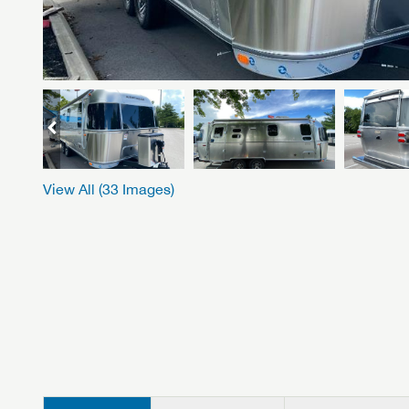
View All (
33
Images)