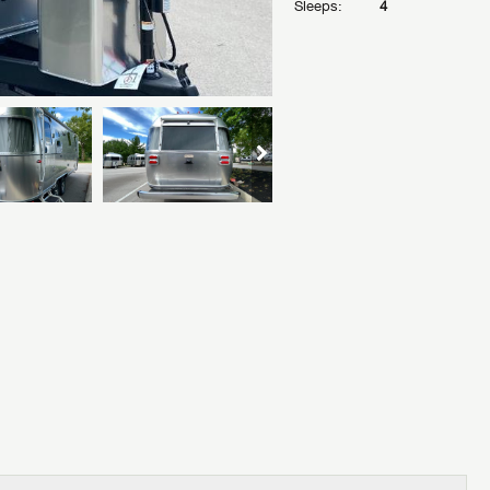
Sleeps:
4