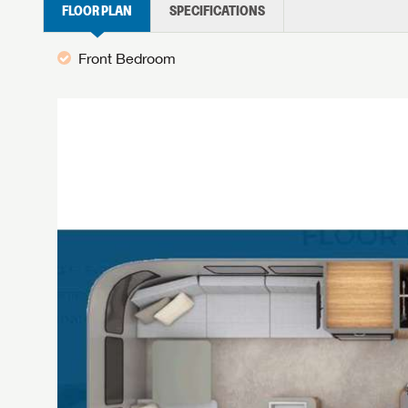
FLOOR PLAN
SPECIFICATIONS
Front Bedroom