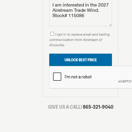
I opt in to receive email and texting
communication from Airstream of
Knoxville.
UNLOCK BEST PRICE
GIVE US A CALL!
865-321-9040