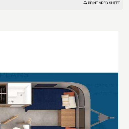
PRINT SPEC SHEET