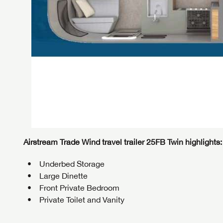
Airstream Trade Wind travel trailer 25FB Twin highlights:
Underbed Storage
Large Dinette
Front Private Bedroom
GET I
Private Toilet and Vanity
First Na
GET I
GET I