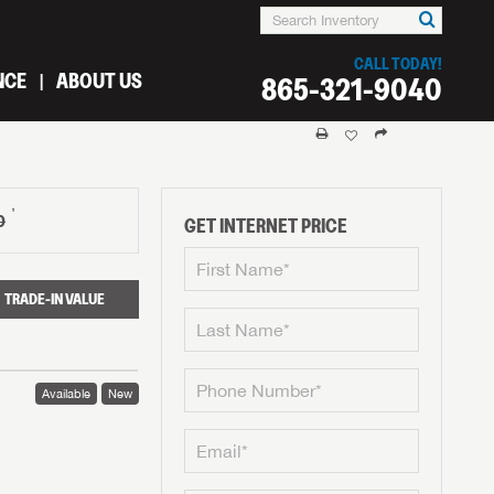
CALL TODAY!
NCE
ABOUT US
865-321-9040
†
0
GET INTERNET PRICE
TRADE-IN VALUE
Available
New