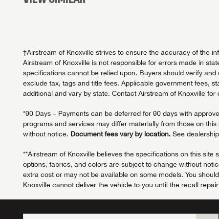
†Airstream of Knoxville strives to ensure the accuracy of the i
Airstream of Knoxville is not responsible for errors made in stat
specifications cannot be relied upon. Buyers should verify and c
exclude tax, tags and title fees. Applicable government fees, s
additional and vary by state. Contact Airstream of Knoxville for
*90 Days – Payments can be deferred for 90 days with approved c
programs and services may differ materially from those on this si
without notice.
Document fees vary by location.
See dealership 
**Airstream of Knoxville believes the specifications on this sit
options, fabrics, and colors are subject to change without not
extra cost or may not be available on some models. You should ve
Knoxville cannot deliver the vehicle to you until the recall repai