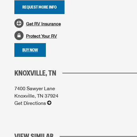
REQUEST MORE INFO
Get RV Insurance
Protect Your RV
BUY NOW
KNOXVILLE, TN
7400 Sawyer Lane
Knoxville, TN 37924
Get Directions
VIEW SIMILAR