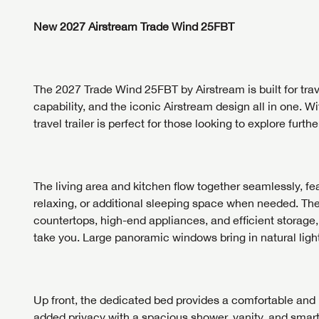
First Na
First Na
New 2027 Airstream Trade Wind 25FBT
Phone N
Phone N
Phone N
Unlock 
The 2027 Trade Wind 25FBT by
Airstream
is built for t
access s
Email
capability, and the iconic Airstream design all in one. W
travel trailer is perfect for those looking to explore further
Email
Email
Message
The living area and kitchen flow together seamlessly, fea
Message
Message
relaxing, or additional sleeping space when needed. The 
countertops, high-end appliances, and efficient storage
take you. Large panoramic windows bring in natural light
LOGI
My Offer
LOGI
Up front, the dedicated bed provides a comfortable and 
added privacy with a spacious shower, vanity, and smart