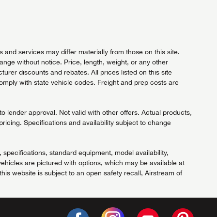
and services may differ materially from those on this site.
hange without notice. Price, length, weight, or any other
rer discounts and rebates. All prices listed on this site
comply with state vehicle codes. Freight and prep costs are
 lender approval. Not valid with other offers. Actual products,
pricing. Specifications and availability subject to change
, specifications, standard equipment, model availability,
ehicles are pictured with options, which may be available at
his website is subject to an open safety recall, Airstream of