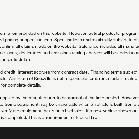
nformation provided on this website. However, actual products, programs 
ed pricing or specifications. Specifications and availability subject to c
onfirm all claims made on the website. Sale price includes all manufactu
tate taxes, dealer fees and emissions testing charges will be added to 
 complete details.
redit. Interest accrues from contract date. Financing terms subject to
te. Airstream of Knoxville is not responsible for errors made in stated 
for complete details.
e supplied by the manufacturer to be correct at the time posted. However
ice. Some equipment may be unavailable when a vehicle is built. Some v
rify the equipment that is on all vehicles. If a new vehicle shown on t
r is completed. This is a requirement of federal law.