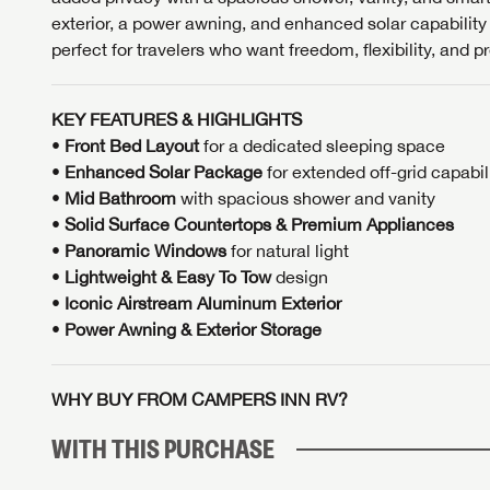
exterior, a power awning, and enhanced solar capability
perfect for travelers who want freedom, flexibility, and p
KEY FEATURES & HIGHLIGHTS
•
Front Bed Layout
for a dedicated sleeping space
•
Enhanced Solar Package
for extended off-grid capabil
•
Mid
Bathroom
with spacious shower and vanity
•
Solid Surface Countertops & Premium Appliances
•
Panoramic Windows
for natural light
•
Lightweight & Easy To Tow
design
•
Iconic Airstream Aluminum Exterior
•
Power Awning & Exterior Storage
WHY BUY FROM CAMPERS INN RV?
WITH THIS PURCHASE