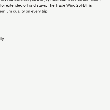
 for extended off grid stays. The Trade Wind 25FBT is
S
remium quality on every trip.
ity