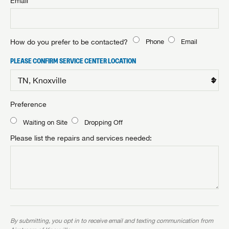
Email
How do you prefer to be contacted?
Phone
Email
PLEASE CONFIRM SERVICE CENTER LOCATION
Preference
Waiting on Site
Dropping Off
Please list the repairs and services needed:
By submitting, you opt in to receive email and texting communication from