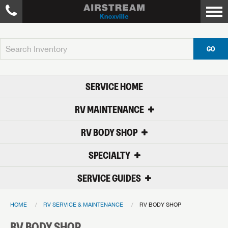
GO
SERVICE HOME
RV MAINTENANCE
RV BODY SHOP
SPECIALTY
SERVICE GUIDES
HOME
RV SERVICE & MAINTENANCE
RV BODY SHOP
RV BODY SHOP