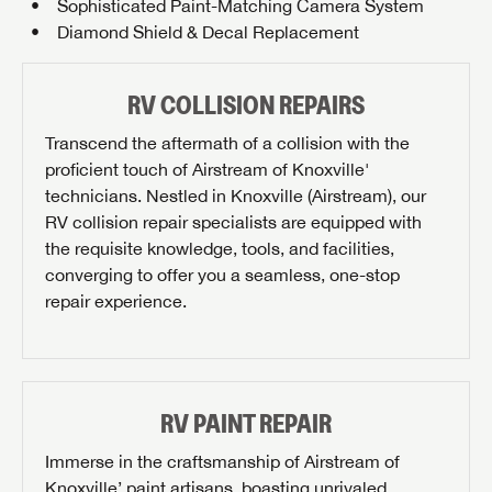
Sophisticated Paint-Matching Camera System
Diamond Shield & Decal Replacement
RV COLLISION REPAIRS
Transcend the aftermath of a collision with the
proficient touch of Airstream of Knoxville'
technicians. Nestled in Knoxville (Airstream), our
RV collision repair specialists are equipped with
the requisite knowledge, tools, and facilities,
converging to offer you a seamless, one-stop
repair experience.
RV PAINT REPAIR
Immerse in the craftsmanship of Airstream of
Knoxville’ paint artisans, boasting unrivaled