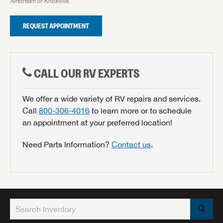
Airstream of Knoxville.
REQUEST APPOINTMENT
CALL OUR RV EXPERTS
We offer a wide variety of RV repairs and services.
Call
800-306-4016
to learn more or to schedule
an appointment at your preferred location!
Need Parts Information?
Contact us
.