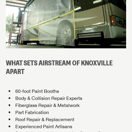
WHAT SETS AIRSTREAM OF KNOXVILLE
APART
60-foot Paint Booths
Body & Collision Repair Experts
Fiberglass Repair & Metalwork
Part Fabrication
Roof Repair & Replacement
Experienced Paint Artisans