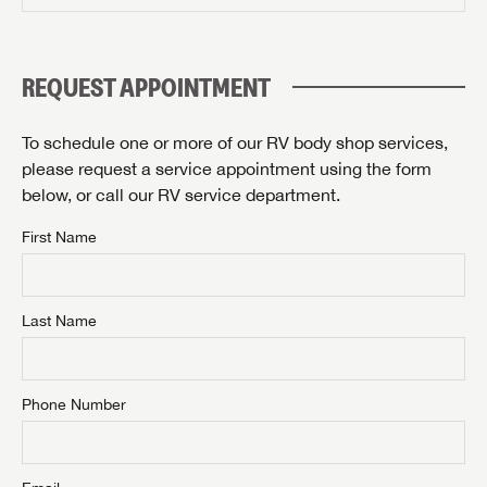
PLEASE CONFIRM SERVICE CENTER LOCATION
Forgot Password?
LOGIN
SUBSCRIBE NOW
REQUEST APPOINTMENT
Forgot Password?
Please describe the item you're searching for:
LOGIN
To schedule one or more of our RV body shop services,
please request a service appointment using the form
below, or call our RV service department.
By submitting, you opt in to receive email and texting communication
First Name
from Airstream of Knoxville.
SUBMIT
Last Name
Phone Number