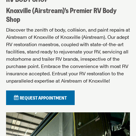
Knoxville (Airstream)'s Premier RV Body
Shop
Discover the zenith of body, collision, and paint repairs at
Airstream of Knoxville of Knoxville (Airstream). Our adept
RV restoration maestros, coupled with state-of-the-art
facilities, stand ready to rejuvenate your RV, servicing all
motorhome and trailer RV brands, irrespective of the
purchase point. Embrace the convenience with most RV
insurance accepted. Entrust your RV restoration to the
unparalleled expertise at Airstream of Knoxville!
REQUEST APPOINTMENT