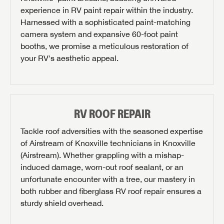
experience in RV paint repair within the industry.
REQUEST PARTS INFO
Harnessed with a sophisticated paint-matching
camera system and expansive 60-foot paint
First Name
booths, we promise a meticulous restoration of
your RV's aesthetic appeal.
Last Name
SAVE YOUR SEARCH
RV ROOF REPAIR
Phone Number
Unlock the full Lazydays experience! Login or create
Tackle roof adversities with the seasoned expertise
BE THE FIRST TO KNOW!
an account today to access special features like
of Airstream of Knoxville technicians in Knoxville
SIGN IN
REGISTER
Zip Code
favorites, saved searches and more.
(Airstream). Whether grappling with a mishap-
Stay up-to-date on all things Airstream of Knoxville
induced damage, worn-out roof sealant, or an
with access to the latest sales, promotion details,
SIGN IN
REGISTER
unfortunate encounter with a tree, our mastery in
sweepstakes, and more offers you won't want to miss.
Email
both rubber and fiberglass RV roof repair ensures a
sturdy shield overhead.