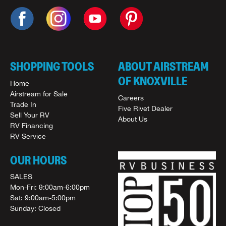
SHOPPING TOOLS
ABOUT AIRSTREAM
OF KNOXVILLE
Home
Airstream for Sale
Careers
Trade In
Five Rivet Dealer
Sell Your RV
About Us
RV Financing
RV Service
OUR HOURS
SALES
Mon-Fri: 9:00am-6:00pm
Sat: 9:00am-5:00pm
Sunday: Closed