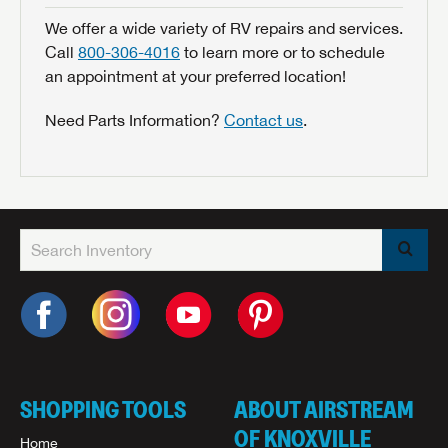
We offer a wide variety of RV repairs and services.
Call
800-306-4016
to learn more or to schedule
an appointment at your preferred location!
Need Parts Information?
Contact us
.
SHOPPING TOOLS
ABOUT AIRSTREAM
OF KNOXVILLE
Home