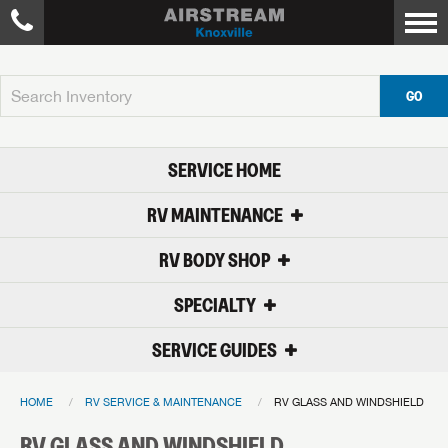
GO
SERVICE HOME
RV MAINTENANCE
RV BODY SHOP
SPECIALTY
SERVICE GUIDES
HOME
RV SERVICE & MAINTENANCE
RV GLASS AND WINDSHIELD
RV GLASS AND WINDSHIELD