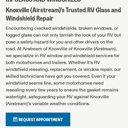
Knoxville (Airstream)'s Trusted RV Glass and
Windshield Repair
Encountering cracked windshields, broken windows, or
fogged glass can not only tarnish the look of your RV but
pose a safety hazard for you and other drivers on the
road. At Airstream of Knoxville of Knoxville (Airstream),
we specialize in RV window and windshield services for
both motorhomes and trailers. Whether it's RV
windshield resealing, replacement, or window repair, our
skilled technicians have got you covered. Even if your
windshield seems fine, some motorhomes need
resealing every few years to ensure the gasket remains
watertight, safeguarding your RV against Knoxville
(Airstream)'s variable weather conditions.
REQUEST APPOINTMENT