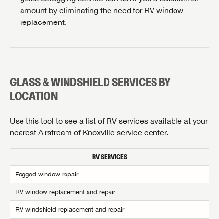
amount by eliminating the need for RV window
replacement.
GLASS & WINDSHIELD SERVICES BY
REQUEST PARTS INFO
LOCATION
First Name
Use this tool to see a list of RV services available at your
nearest Airstream of Knoxville service center.
Last Name
RV SERVICES
SAVE YOUR SEARCH
Fogged window repair
Phone Number
Unlock the full Lazydays experience! Login or create
RV window replacement and repair
BE THE FIRST TO KNOW!
an account today to access special features like
SIGN IN
REGISTER
RV windshield replacement and repair
Zip Code
favorites, saved searches and more.