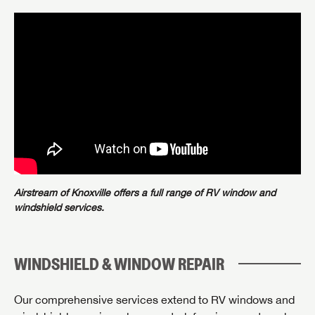
Airstream of Knoxville offers a full range of RV window and
windshield services.
WINDSHIELD & WINDOW REPAIR
Our comprehensive services extend to RV windows and