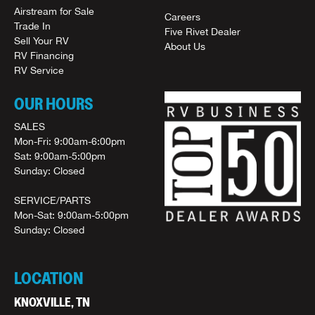
Airstream for Sale
Careers
Trade In
Five Rivet Dealer
Sell Your RV
About Us
RV Financing
RV Service
OUR HOURS
SALES
Mon-Fri: 9:00am-6:00pm
Sat: 9:00am-5:00pm
Sunday: Closed
SERVICE/PARTS
Mon-Sat: 9:00am-5:00pm
Sunday: Closed
LOCATION
KNOXVILLE, TN