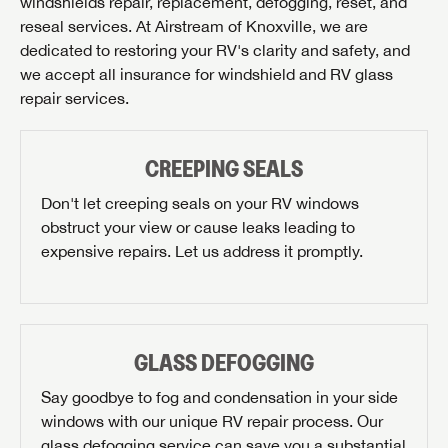
windshields repair, replacement, defogging, reset, and
reseal services. At Airstream of Knoxville, we are
dedicated to restoring your RV's clarity and safety, and
we accept all insurance for windshield and RV glass
repair services.
CREEPING SEALS
Don't let creeping seals on your RV windows
obstruct your view or cause leaks leading to
expensive repairs. Let us address it promptly.
GLASS DEFOGGING
Say goodbye to fog and condensation in your side
windows with our unique RV repair process. Our
glass defogging service can save you a substantial