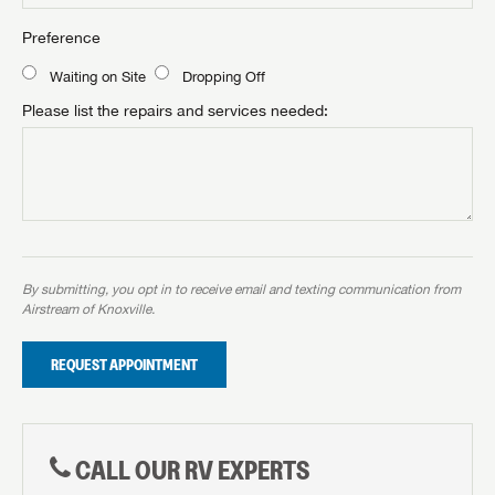
Preference
Waiting on Site
Dropping Off
Please list the repairs and services needed:
By submitting, you opt in to receive email and texting communication from
Airstream of Knoxville.
REQUEST APPOINTMENT
CALL OUR RV EXPERTS