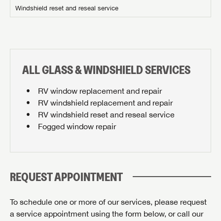
Stay up-to-date on all things Airstream of Knoxville
Windshield reset and reseal service
with access to the latest sales, promotion details,
SIGN IN
REGISTER
sweepstakes, and more offers you won't want to miss.
Email
ALL GLASS & WINDSHIELD SERVICES
PLEASE CONFIRM SERVICE CENTER LOCATION
Forgot Password?
LOGIN
SUBSCRIBE NOW
RV window replacement and repair
RV windshield replacement and repair
Forgot Password?
Please describe the item you're searching for:
RV windshield reset and reseal service
LOGIN
Fogged window repair
REQUEST APPOINTMENT
By submitting, you opt in to receive email and texting communication
from Airstream of Knoxville.
To schedule one or more of our services, please request
SUBMIT
a service appointment using the form below, or call our