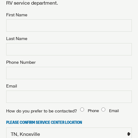
RV service department.
First Name
Last Name
Phone Number
Email
How do you prefer to be contacted?
Phone
Email
PLEASE CONFIRM SERVICE CENTER LOCATION